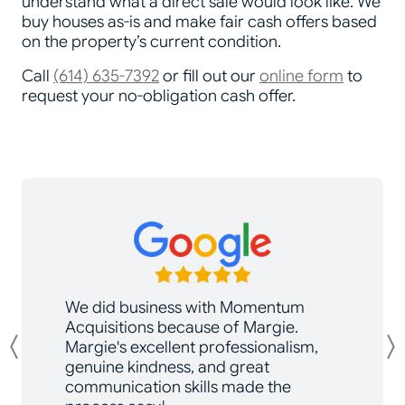
understand what a direct sale would look like. We
buy houses as-is and make fair cash offers based
on the property’s current condition.
Call
(614) 635-7392
or fill out our
online form
to
request your no-obligation cash offer.
We did business with Momentum
Acquisitions because of Margie.
Margie's excellent professionalism,
Previous
genuine kindness, and great
communication skills made the