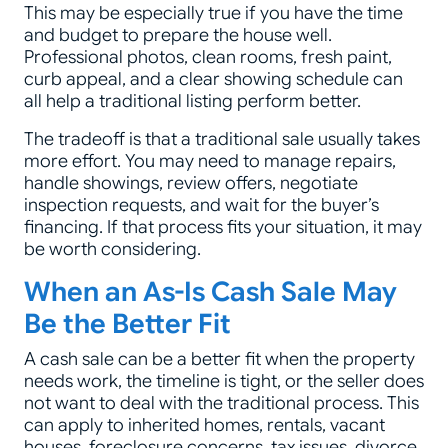
This may be especially true if you have the time
and budget to prepare the house well.
Professional photos, clean rooms, fresh paint,
curb appeal, and a clear showing schedule can
all help a traditional listing perform better.
The tradeoff is that a traditional sale usually takes
more effort. You may need to manage repairs,
handle showings, review offers, negotiate
inspection requests, and wait for the buyer’s
financing. If that process fits your situation, it may
be worth considering.
When an As-Is Cash Sale May
Be the Better Fit
A cash sale can be a better fit when the property
needs work, the timeline is tight, or the seller does
not want to deal with the traditional process. This
can apply to inherited homes, rentals, vacant
houses, foreclosure concerns, tax issues, divorce,