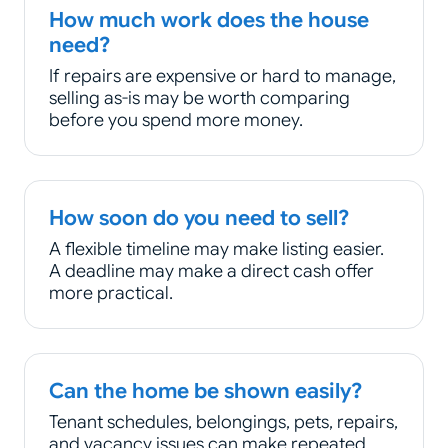
How much work does the house
need?
If repairs are expensive or hard to manage,
selling as-is may be worth comparing
before you spend more money.
How soon do you need to sell?
A flexible timeline may make listing easier.
A deadline may make a direct cash offer
more practical.
Can the home be shown easily?
Tenant schedules, belongings, pets, repairs,
and vacancy issues can make repeated