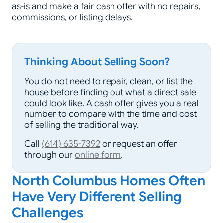
as-is and make a fair cash offer with no repairs,
commissions, or listing delays.
Thinking About Selling Soon?
You do not need to repair, clean, or list the
house before finding out what a direct sale
could look like. A cash offer gives you a real
number to compare with the time and cost
of selling the traditional way.
Call
(614) 635-7392
or request an offer
through our
online form
.
North Columbus Homes Often
Have Very Different Selling
Challenges