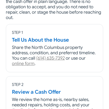
the cash offer in plain language. There is no
obligation to accept, and you do not need to
repair, clean, or stage the house before reaching
out.
STEP 1
Tell Us About the House
Share the North Columbus property
address, condition, and preferred timeline.
You can call
(614) 635-7392
or use our
online form
.
STEP 2
Review a Cash Offer
We review the home as-is, nearby sales,
needed repairs, holding costs, and your