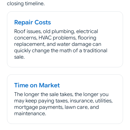
closing timeline.
Repair Costs
Roof issues, old plumbing, electrical
concerns, HVAC problems, flooring
replacement, and water damage can
quickly change the math of a traditional
sale.
Time on Market
The longer the sale takes, the longer you
may keep paying taxes, insurance, utilities,
mortgage payments, lawn care, and
maintenance.