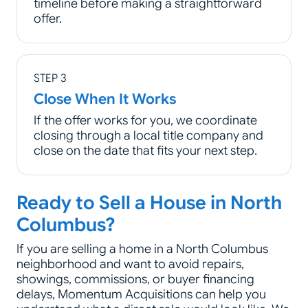
timeline before making a straightforward
offer.
STEP 3
Close When It Works
If the offer works for you, we coordinate
closing through a local title company and
close on the date that fits your next step.
Ready to Sell a House in North
Columbus?
If you are selling a home in a North Columbus
neighborhood and want to avoid repairs,
showings, commissions, or buyer financing
delays, Momentum Acquisitions can help you