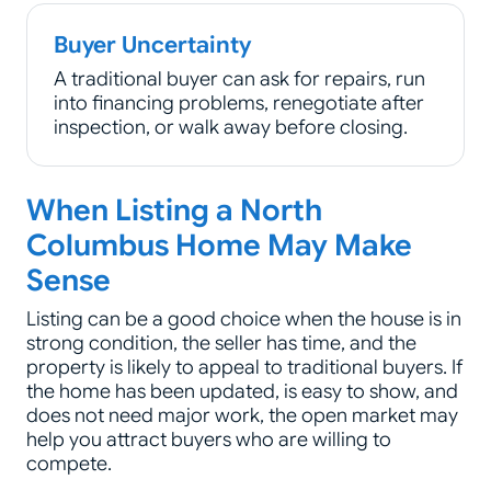
Buyer Uncertainty
A traditional buyer can ask for repairs, run
into financing problems, renegotiate after
inspection, or walk away before closing.
When Listing a North
Columbus Home May Make
Sense
Listing can be a good choice when the house is in
strong condition, the seller has time, and the
property is likely to appeal to traditional buyers. If
the home has been updated, is easy to show, and
does not need major work, the open market may
help you attract buyers who are willing to
compete.