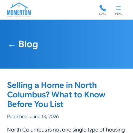
Momentum Acquisitions
CALL
MENU
← Blog
Selling a Home in North
Columbus? What to Know
Before You List
Published: June 13, 2026
North Columbus is not one single type of housing