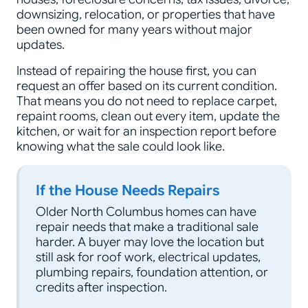
downsizing, relocation, or properties that have
been owned for many years without major
updates.
Instead of repairing the house first, you can
request an offer based on its current condition.
That means you do not need to replace carpet,
repaint rooms, clean out every item, update the
kitchen, or wait for an inspection report before
knowing what the sale could look like.
If the House Needs Repairs
Older North Columbus homes can have
repair needs that make a traditional sale
harder. A buyer may love the location but
still ask for roof work, electrical updates,
plumbing repairs, foundation attention, or
credits after inspection.