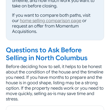
timeline, and how much work you want to
take on before closing.
If you want to compare both paths, visit
our
home selling comparison page
or
request an offer from Momentum
Acquisitions.
Questions to Ask Before
Selling in North Columbus
Before deciding how to sell, it helps to be honest
about the condition of the house and the timeline
you need. If you have months to prepare and the
house is in good shape, listing may be a strong
option. If the property needs work or you need to
move quickly, selling as-is may save time and
stress.