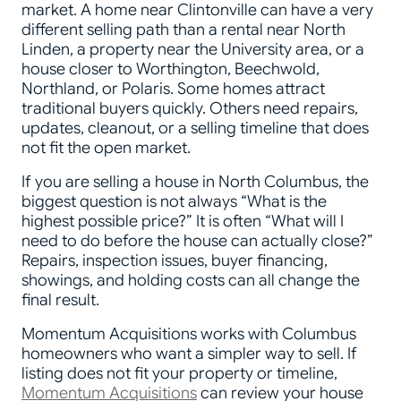
market. A home near Clintonville can have a very
different selling path than a rental near North
Linden, a property near the University area, or a
house closer to Worthington, Beechwold,
Northland, or Polaris. Some homes attract
traditional buyers quickly. Others need repairs,
updates, cleanout, or a selling timeline that does
not fit the open market.
If you are selling a house in North Columbus, the
biggest question is not always “What is the
highest possible price?” It is often “What will I
need to do before the house can actually close?”
Repairs, inspection issues, buyer financing,
showings, and holding costs can all change the
final result.
Momentum Acquisitions works with Columbus
homeowners who want a simpler way to sell. If
listing does not fit your property or timeline,
Momentum Acquisitions
can review your house