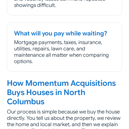
showings difficult.
What will you pay while waiting?
Mortgage payments, taxes, insurance,
utilities, repairs, lawn care, and
maintenance all matter when comparing
options.
How Momentum Acquisitions
Buys Houses in North
Columbus
Our process is simple because we buy the house
directly. You tell us about the property, we review
the home and local market, and then we explain