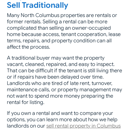
Sell Traditionally
Many North Columbus properties are rentals or
former rentals. Selling a rental can be more
complicated than selling an owner-occupied
home because access, tenant cooperation, lease
terms, repairs, and property condition can all
affect the process.
A traditional buyer may want the property
vacant, cleaned, repaired, and easy to inspect.
That can be difficult if the tenant is still living there
or if repairs have been delayed over time.
Landlords who are tired of late rent, turnover,
maintenance calls, or property management may
not want to spend more money preparing the
rental for listing.
If you own a rental and want to compare your
options, you can learn more about how we help
landlords on our
sell rental property in Columbus