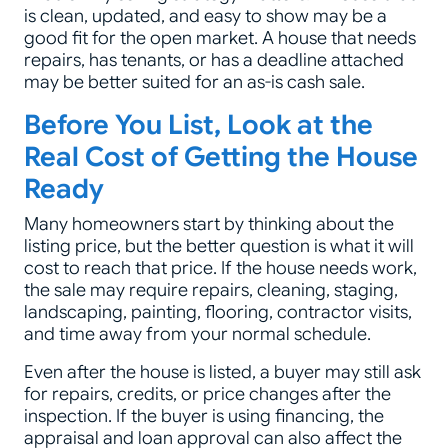
is clean, updated, and easy to show may be a
good fit for the open market. A house that needs
repairs, has tenants, or has a deadline attached
may be better suited for an as-is cash sale.
Before You List, Look at the
Real Cost of Getting the House
Ready
Many homeowners start by thinking about the
listing price, but the better question is what it will
cost to reach that price. If the house needs work,
the sale may require repairs, cleaning, staging,
landscaping, painting, flooring, contractor visits,
and time away from your normal schedule.
Even after the house is listed, a buyer may still ask
for repairs, credits, or price changes after the
inspection. If the buyer is using financing, the
appraisal and loan approval can also affect the