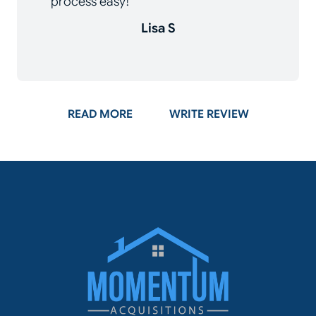
process easy!
Lisa S
ON GOOGLE
READ MORE
WRITE REVIEW
Momentum Acq