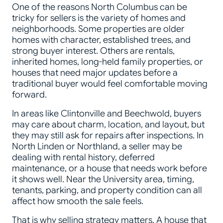
One of the reasons North Columbus can be
tricky for sellers is the variety of homes and
neighborhoods. Some properties are older
homes with character, established trees, and
strong buyer interest. Others are rentals,
inherited homes, long-held family properties, or
houses that need major updates before a
traditional buyer would feel comfortable moving
forward.
In areas like Clintonville and Beechwold, buyers
may care about charm, location, and layout, but
they may still ask for repairs after inspections. In
North Linden or Northland, a seller may be
dealing with rental history, deferred
maintenance, or a house that needs work before
it shows well. Near the University area, timing,
tenants, parking, and property condition can all
affect how smooth the sale feels.
That is why selling strategy matters. A house that