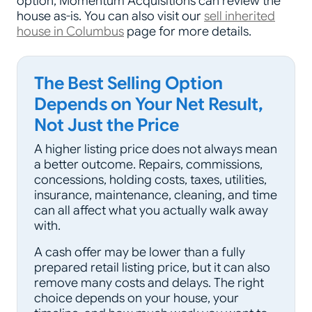
option, Momentum Acquisitions can review the
house as-is. You can also visit our
sell inherited
house in Columbus
page for more details.
The Best Selling Option
Depends on Your Net Result,
Not Just the Price
A higher listing price does not always mean
a better outcome. Repairs, commissions,
concessions, holding costs, taxes, utilities,
insurance, maintenance, cleaning, and time
can all affect what you actually walk away
with.
A cash offer may be lower than a fully
prepared retail listing price, but it can also
remove many costs and delays. The right
choice depends on your house, your