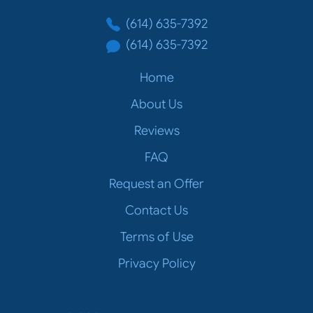
(614) 635-7392
(614) 635-7392
Home
About Us
Reviews
FAQ
Request an Offer
Contact Us
Terms of Use
Privacy Policy