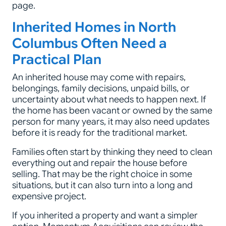
page.
Inherited Homes in North
Columbus Often Need a
Practical Plan
An inherited house may come with repairs,
belongings, family decisions, unpaid bills, or
uncertainty about what needs to happen next. If
the home has been vacant or owned by the same
person for many years, it may also need updates
before it is ready for the traditional market.
Families often start by thinking they need to clean
everything out and repair the house before
selling. That may be the right choice in some
situations, but it can also turn into a long and
expensive project.
If you inherited a property and want a simpler