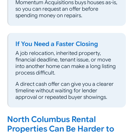
Momentum Acquisitions buys houses as-is,
so you can request an offer before
spending money on repairs.
If You Need a Faster Closing
A job relocation, inherited property,
financial deadline, tenant issue, or move
into another home can make a long listing
process difficult.
A direct cash offer can give you a clearer
timeline without waiting for lender
approval or repeated buyer showings.
North Columbus Rental
Properties Can Be Harder to