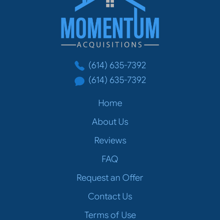
(614) 635-7392
(614) 635-7392
Home
About Us
Reviews
FAQ
Request an Offer
Contact Us
Terms of Use