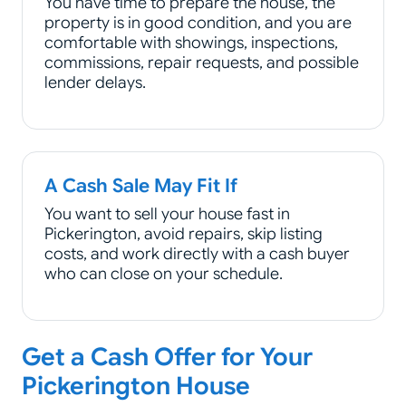
You have time to prepare the house, the
property is in good condition, and you are
comfortable with showings, inspections,
commissions, repair requests, and possible
lender delays.
A Cash Sale May Fit If
You want to sell your house fast in
Pickerington, avoid repairs, skip listing
costs, and work directly with a cash buyer
who can close on your schedule.
Get a Cash Offer for Your
Pickerington House