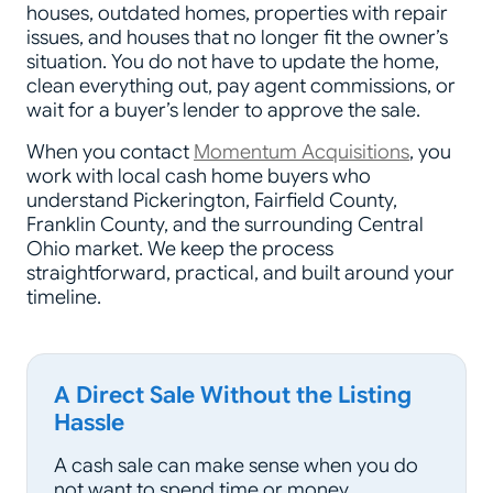
houses, outdated homes, properties with repair
issues, and houses that no longer fit the owner’s
situation. You do not have to update the home,
clean everything out, pay agent commissions, or
wait for a buyer’s lender to approve the sale.
When you contact
Momentum Acquisitions
, you
work with local cash home buyers who
understand Pickerington, Fairfield County,
Franklin County, and the surrounding Central
Ohio market. We keep the process
straightforward, practical, and built around your
timeline.
A Direct Sale Without the Listing
Hassle
A cash sale can make sense when you do
not want to spend time or money