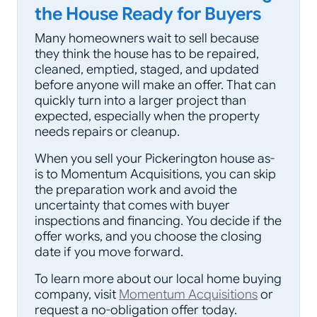
the House Ready for Buyers
Many homeowners wait to sell because
they think the house has to be repaired,
cleaned, emptied, staged, and updated
before anyone will make an offer. That can
quickly turn into a larger project than
expected, especially when the property
needs repairs or cleanup.
When you sell your Pickerington house as-
is to Momentum Acquisitions, you can skip
the preparation work and avoid the
uncertainty that comes with buyer
inspections and financing. You decide if the
offer works, and you choose the closing
date if you move forward.
To learn more about our local home buying
company, visit
Momentum Acquisitions
or
request a no-obligation offer today.