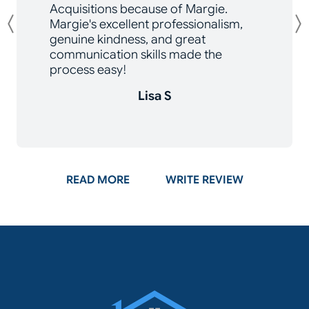
Acquisitions because of Margie.
Margie's excellent professionalism,
Previous
genuine kindness, and great
communication skills made the
process easy!
Lisa S
ON GOOGLE
READ MORE
WRITE REVIEW
Momentum Acq