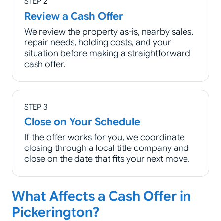
STEP 2
Review a Cash Offer
We review the property as-is, nearby sales,
repair needs, holding costs, and your
situation before making a straightforward
cash offer.
STEP 3
Close on Your Schedule
If the offer works for you, we coordinate
closing through a local title company and
close on the date that fits your next move.
What Affects a Cash Offer in
Pickerington?