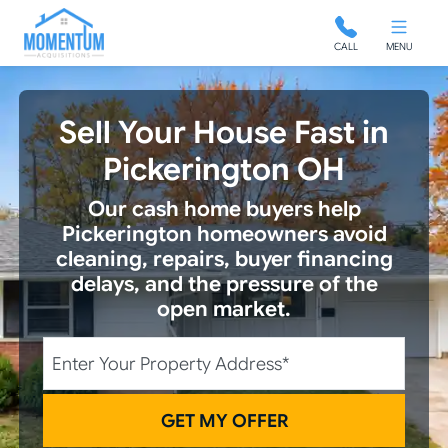
Momentum Acquisitions
CALL
MENU
Sell Your House Fast in
Pickerington OH
Our cash home buyers help
Pickerington homeowners avoid
cleaning, repairs, buyer financing
delays, and the pressure of the
open market.
City
Street Address
State