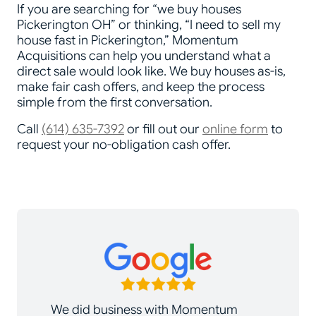
If you are searching for “we buy houses
Pickerington OH” or thinking, “I need to sell my
house fast in Pickerington,” Momentum
Acquisitions can help you understand what a
direct sale would look like. We buy houses as-is,
make fair cash offers, and keep the process
simple from the first conversation.
Call
(614) 635-7392
or fill out our
online form
to
request your no-obligation cash offer.
We did business with Momentum