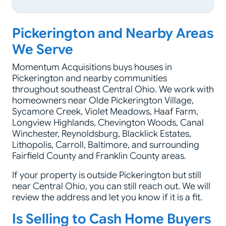
Pickerington and Nearby Areas
We Serve
Momentum Acquisitions buys houses in
Pickerington and nearby communities
throughout southeast Central Ohio. We work with
homeowners near Olde Pickerington Village,
Sycamore Creek, Violet Meadows, Haaf Farm,
Longview Highlands, Chevington Woods, Canal
Winchester, Reynoldsburg, Blacklick Estates,
Lithopolis, Carroll, Baltimore, and surrounding
Fairfield County and Franklin County areas.
If your property is outside Pickerington but still
near Central Ohio, you can still reach out. We will
review the address and let you know if it is a fit.
Is Selling to Cash Home Buyers