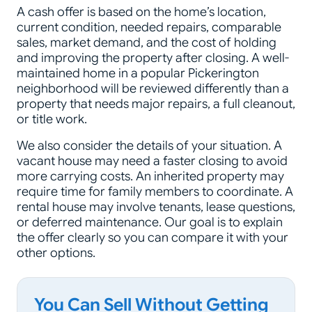
A cash offer is based on the home’s location,
current condition, needed repairs, comparable
sales, market demand, and the cost of holding
and improving the property after closing. A well-
maintained home in a popular Pickerington
neighborhood will be reviewed differently than a
property that needs major repairs, a full cleanout,
or title work.
We also consider the details of your situation. A
vacant house may need a faster closing to avoid
more carrying costs. An inherited property may
require time for family members to coordinate. A
rental house may involve tenants, lease questions,
or deferred maintenance. Our goal is to explain
the offer clearly so you can compare it with your
other options.
You Can Sell Without Getting