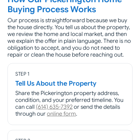
Buying Process Works
Our process is straightforward because we buy
the house directly. You tell us about the property,
we review the home and local market, and then
we explain the offer in plain language. There is no
obligation to accept, and you do not need to
repair or clean the house before reaching out.
STEP 1
Tell Us About the Property
Share the Pickerington property address,
condition, and your preferred timeline. You
can call
(614) 635-7392
or send the details
through our
online form
.