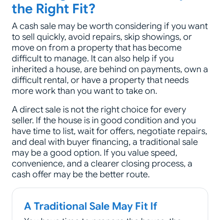
the Right Fit?
A cash sale may be worth considering if you want
to sell quickly, avoid repairs, skip showings, or
move on from a property that has become
difficult to manage. It can also help if you
inherited a house, are behind on payments, own a
difficult rental, or have a property that needs
more work than you want to take on.
A direct sale is not the right choice for every
seller. If the house is in good condition and you
have time to list, wait for offers, negotiate repairs,
and deal with buyer financing, a traditional sale
may be a good option. If you value speed,
convenience, and a clearer closing process, a
cash offer may be the better route.
A Traditional Sale May Fit If