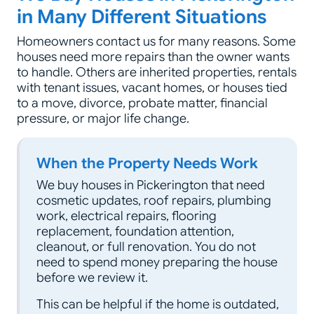
in Many Different Situations
Homeowners contact us for many reasons. Some
houses need more repairs than the owner wants
to handle. Others are inherited properties, rentals
with tenant issues, vacant homes, or houses tied
to a move, divorce, probate matter, financial
pressure, or major life change.
When the Property Needs Work
We buy houses in Pickerington that need
cosmetic updates, roof repairs, plumbing
work, electrical repairs, flooring
replacement, foundation attention,
cleanout, or full renovation. You do not
need to spend money preparing the house
before we review it.
This can be helpful if the home is outdated,