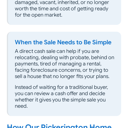
damaged, vacant, inherited, or no longer
worth the time and cost of getting ready
for the open market.
When the Sale Needs to Be Simple
A direct cash sale can help if you are
relocating, dealing with probate, behind on
payments, tired of managing a rental,
facing foreclosure concerns, or trying to
sell a house that no longer fits your plans.
Instead of waiting for a traditional buyer,
you can review a cash offer and decide
whether it gives you the simple sale you
need.
How Our Pickerington Home