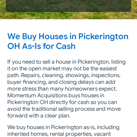
Zip Code
We Buy Houses in Pickerington
OH As-Is for Cash
If you need to sell a house in Pickerington, listing
it on the open market may not be the easiest
path. Repairs, cleaning, showings, inspections,
buyer financing, and closing delays can add
more stress than many homeowners expect.
Momentum Acquisitions buys houses in
Pickerington OH directly for cash so you can
avoid the traditional selling process and move
forward with a clear plan.
We buy houses in Pickerington as-is, including
inherited homes, rental properties, vacant