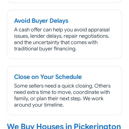
Avoid Buyer Delays
A cash offer can help you avoid appraisal
issues, lender delays, repair negotiations,
and the uncertainty that comes with
traditional buyer financing.
Close on Your Schedule
Some sellers need a quick closing. Others
need extra time to move, coordinate with
family, or plan their next step. We work
around your timeline.
We Buy Houses in Pickerington