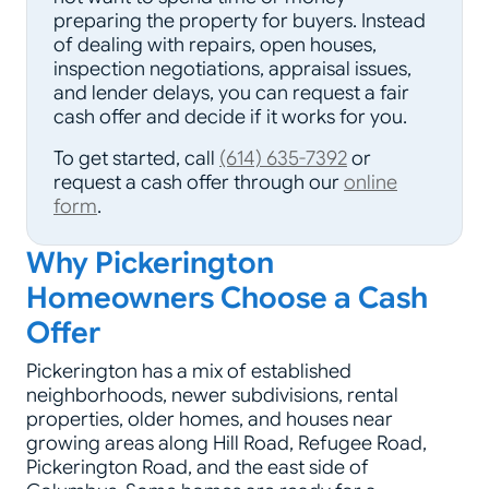
preparing the property for buyers. Instead
of dealing with repairs, open houses,
inspection negotiations, appraisal issues,
and lender delays, you can request a fair
cash offer and decide if it works for you.
To get started, call
(614) 635-7392
or
request a cash offer through our
online
form
.
Why Pickerington
Homeowners Choose a Cash
Offer
Pickerington has a mix of established
neighborhoods, newer subdivisions, rental
properties, older homes, and houses near
growing areas along Hill Road, Refugee Road,
Pickerington Road, and the east side of