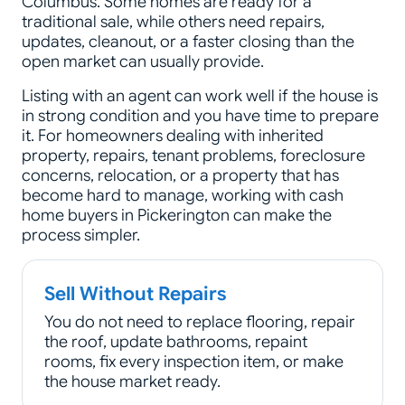
Columbus. Some homes are ready for a
traditional sale, while others need repairs,
updates, cleanout, or a faster closing than the
open market can usually provide.
Listing with an agent can work well if the house is
in strong condition and you have time to prepare
it. For homeowners dealing with inherited
property, repairs, tenant problems, foreclosure
concerns, relocation, or a property that has
become hard to manage, working with cash
home buyers in Pickerington can make the
process simpler.
Sell Without Repairs
You do not need to replace flooring, repair
the roof, update bathrooms, repaint
rooms, fix every inspection item, or make
the house market ready.