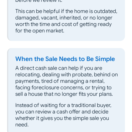
This can be helpful if the home is outdated,
damaged, vacant, inherited, or no longer
worth the time and cost of getting ready
for the open market.
When the Sale Needs to Be Simple
A direct cash sale can help if you are
relocating, dealing with probate, behind on
payments, tired of managing a rental,
facing foreclosure concerns, or trying to
sell a house that no longer fits your plans.
Instead of waiting for a traditional buyer,
you can review a cash offer and decide
whether it gives you the simple sale you
need.