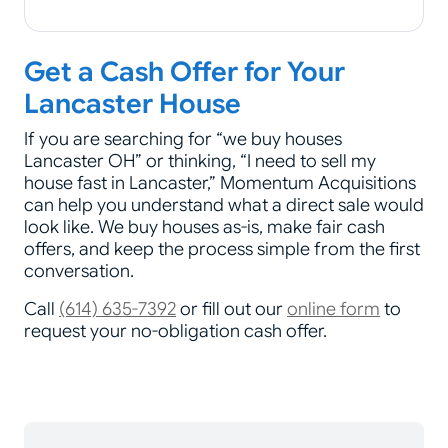
Get a Cash Offer for Your
Lancaster House
If you are searching for “we buy houses
Lancaster OH” or thinking, “I need to sell my
house fast in Lancaster,” Momentum Acquisitions
can help you understand what a direct sale would
look like. We buy houses as-is, make fair cash
offers, and keep the process simple from the first
conversation.
Call
(614) 635-7392
or fill out our
online form
to
request your no-obligation cash offer.