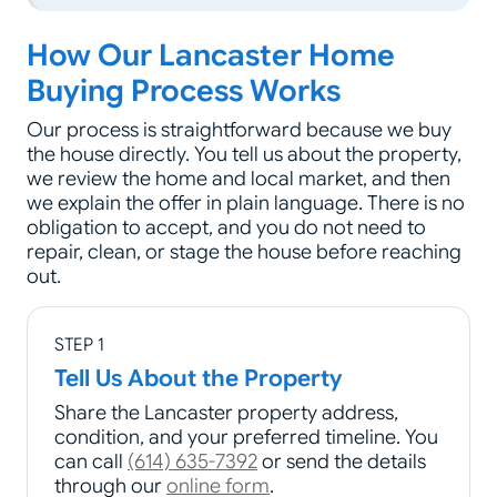
How Our Lancaster Home
Buying Process Works
Our process is straightforward because we buy
the house directly. You tell us about the property,
we review the home and local market, and then
we explain the offer in plain language. There is no
obligation to accept, and you do not need to
repair, clean, or stage the house before reaching
out.
STEP 1
Tell Us About the Property
Share the Lancaster property address,
condition, and your preferred timeline. You
can call
(614) 635-7392
or send the details
through our
online form
.