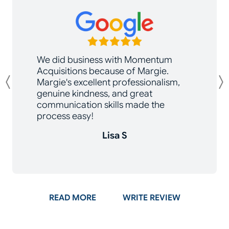
We did business with Momentum
Acquisitions because of Margie.
Margie's excellent professionalism,
Previous
genuine kindness, and great
communication skills made the
process easy!
Lisa S
ON GOOGLE
READ MORE
WRITE REVIEW