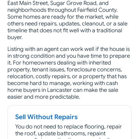
East Main Street, Sugar Grove Road, and
neighborhoods throughout Fairfield County.
Some homes are ready for the market, while
others need repairs, updates, cleanout, or a sale
timeline that does not fit well with a traditional
buyer.
Listing with an agent can work well if the house is
in strong condition and you have time to prepare
it. For homeowners dealing with inherited
property, tenant issues, foreclosure concerns,
relocation, costly repairs, or a property that has
become hard to manage, working with cash
home buyers in Lancaster can make the sale
easier and more predictable.
Sell Without Repairs
You do not need to replace flooring, repair
the roof, update bathrooms, repaint