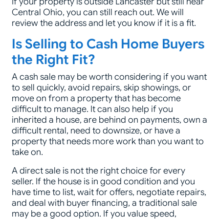
If your property is outside Lancaster but still near
Central Ohio, you can still reach out. We will
review the address and let you know if it is a fit.
Is Selling to Cash Home Buyers
the Right Fit?
A cash sale may be worth considering if you want
to sell quickly, avoid repairs, skip showings, or
move on from a property that has become
difficult to manage. It can also help if you
inherited a house, are behind on payments, own a
difficult rental, need to downsize, or have a
property that needs more work than you want to
take on.
A direct sale is not the right choice for every
seller. If the house is in good condition and you
have time to list, wait for offers, negotiate repairs,
and deal with buyer financing, a traditional sale
may be a good option. If you value speed,