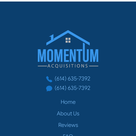
Momentum Acq
(614) 635-7392
(614) 635-7392
Home
About Us
Reviews