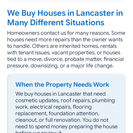
We Buy Houses in Lancaster in
Many Different Situations
Homeowners contact us for many reasons. Some
houses need more repairs than the owner wants
to handle. Others are inherited homes, rentals
with tenant issues, vacant properties, or houses
tied to a move, divorce, probate matter, financial
pressure, downsizing, or a major life change.
When the Property Needs Work
We buy houses in Lancaster that need
cosmetic updates, roof repairs, plumbing
work, electrical repairs, flooring
replacement, foundation attention,
cleanout, or full renovation. You do not
need to spend money preparing the house
before we review it.