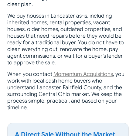
clear plan.
We buy houses in Lancaster as-is, including
inherited homes, rental properties, vacant
houses, older homes, outdated properties, and
houses that need repairs before they would be
ready for a traditional buyer. You do not have to
clean everything out, renovate the home, pay
agent commissions, or wait for a buyer’s lender
to approve the sale.
When you contact
Momentum Acquisitions
, you
work with local cash home buyers who
understand Lancaster, Fairfield County, and the
surrounding Central Ohio market. We keep the
process simple, practical, and based on your
timeline.
A Direct Sale Without the Market