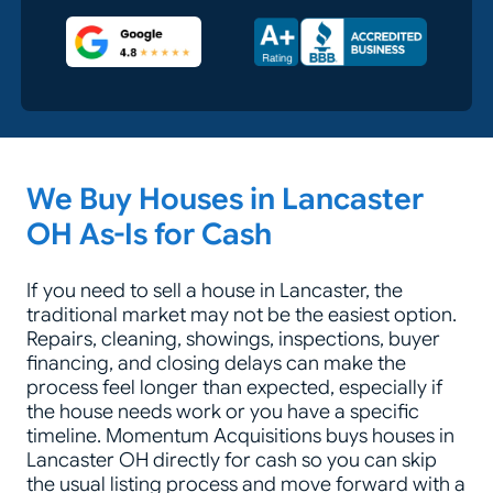
Google 5-Star Rated
A+ Accredited Business
Zip Code
We Buy Houses in Lancaster
OH As-Is for Cash
If you need to sell a house in Lancaster, the
traditional market may not be the easiest option.
Repairs, cleaning, showings, inspections, buyer
financing, and closing delays can make the
process feel longer than expected, especially if
the house needs work or you have a specific
timeline. Momentum Acquisitions buys houses in
Lancaster OH directly for cash so you can skip
the usual listing process and move forward with a