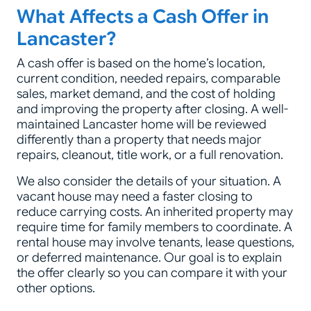
What Affects a Cash Offer in
Lancaster?
A cash offer is based on the home’s location,
current condition, needed repairs, comparable
sales, market demand, and the cost of holding
and improving the property after closing. A well-
maintained Lancaster home will be reviewed
differently than a property that needs major
repairs, cleanout, title work, or a full renovation.
We also consider the details of your situation. A
vacant house may need a faster closing to
reduce carrying costs. An inherited property may
require time for family members to coordinate. A
rental house may involve tenants, lease questions,
or deferred maintenance. Our goal is to explain
the offer clearly so you can compare it with your
other options.