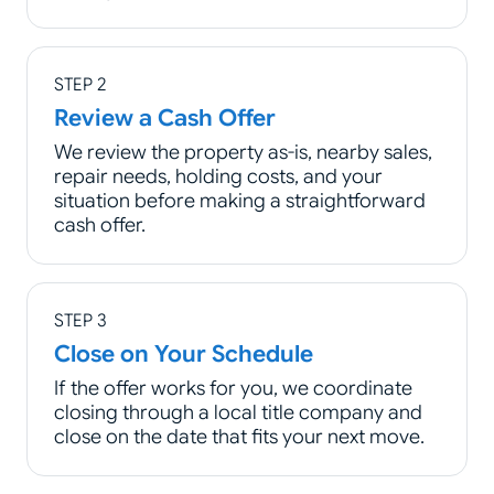
STEP 2
Review a Cash Offer
We review the property as-is, nearby sales,
repair needs, holding costs, and your
situation before making a straightforward
cash offer.
STEP 3
Close on Your Schedule
If the offer works for you, we coordinate
closing through a local title company and
close on the date that fits your next move.