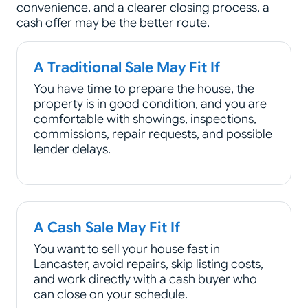
convenience, and a clearer closing process, a
cash offer may be the better route.
A Traditional Sale May Fit If
You have time to prepare the house, the
property is in good condition, and you are
comfortable with showings, inspections,
commissions, repair requests, and possible
lender delays.
A Cash Sale May Fit If
You want to sell your house fast in
Lancaster, avoid repairs, skip listing costs,
and work directly with a cash buyer who
can close on your schedule.