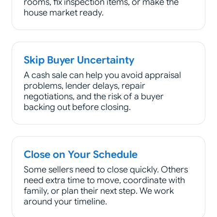
rooms, fix inspection items, or make the
house market ready.
Skip Buyer Uncertainty
A cash sale can help you avoid appraisal
problems, lender delays, repair
negotiations, and the risk of a buyer
backing out before closing.
Close on Your Schedule
Some sellers need to close quickly. Others
need extra time to move, coordinate with
family, or plan their next step. We work
around your timeline.