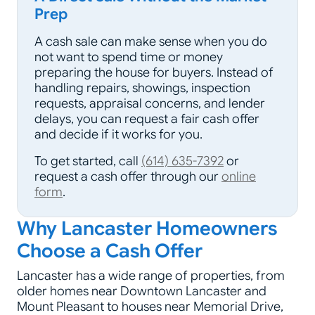
Prep
A cash sale can make sense when you do
not want to spend time or money
preparing the house for buyers. Instead of
handling repairs, showings, inspection
requests, appraisal concerns, and lender
delays, you can request a fair cash offer
and decide if it works for you.
To get started, call
(614) 635-7392
or
request a cash offer through our
online
form
.
Why Lancaster Homeowners
Choose a Cash Offer
Lancaster has a wide range of properties, from
older homes near Downtown Lancaster and
Mount Pleasant to houses near Memorial Drive,