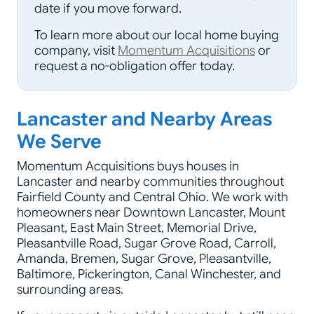
date if you move forward.
To learn more about our local home buying
company, visit
Momentum Acquisitions
or
request a no-obligation offer today.
Lancaster and Nearby Areas
We Serve
Momentum Acquisitions buys houses in
Lancaster and nearby communities throughout
Fairfield County and Central Ohio. We work with
homeowners near Downtown Lancaster, Mount
Pleasant, East Main Street, Memorial Drive,
Pleasantville Road, Sugar Grove Road, Carroll,
Amanda, Bremen, Sugar Grove, Pleasantville,
Baltimore, Pickerington, Canal Winchester, and
surrounding areas.