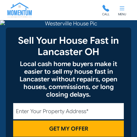
Momentum Acquisitions
CALL
MENU
Sell Your House Fast in
Lancaster OH
Local cash home buyers make it
easier to sell my house fast in
Lancaster without repairs, open
houses, commissions, or long
closing delays.
City
Street Address
State