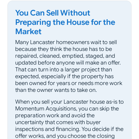
You Can Sell Without
Preparing the House for the
Market
Many Lancaster homeowners wait to sell
because they think the house has to be
repaired, cleaned, emptied, staged, and
updated before anyone will make an offer.
That can turn into a larger project than
expected, especially if the property has
been owned for years or needs more work
than the owner wants to take on.
When you sell your Lancaster house as-is to
Momentum Acquisitions, you can skip the
preparation work and avoid the
uncertainty that comes with buyer
inspections and financing. You decide if the
offer works, and you choose the closing