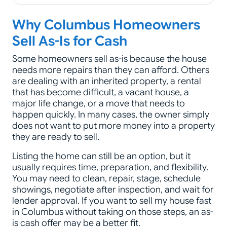
Why Columbus Homeowners
Sell As-Is for Cash
Some homeowners sell as-is because the house
needs more repairs than they can afford. Others
are dealing with an inherited property, a rental
that has become difficult, a vacant house, a
major life change, or a move that needs to
happen quickly. In many cases, the owner simply
does not want to put more money into a property
they are ready to sell.
Listing the home can still be an option, but it
usually requires time, preparation, and flexibility.
You may need to clean, repair, stage, schedule
showings, negotiate after inspection, and wait for
lender approval. If you want to sell my house fast
in Columbus without taking on those steps, an as-
is cash offer may be a better fit.