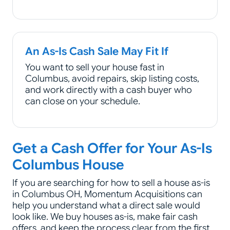
An As-Is Cash Sale May Fit If
You want to sell your house fast in
Columbus, avoid repairs, skip listing costs,
and work directly with a cash buyer who
can close on your schedule.
Get a Cash Offer for Your As-Is
Columbus House
If you are searching for how to sell a house as-is
in Columbus OH, Momentum Acquisitions can
help you understand what a direct sale would
look like. We buy houses as-is, make fair cash
offers, and keep the process clear from the first