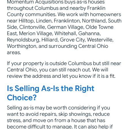
Momentum Acquisitions buys as-is houses
throughout Columbus and nearby Franklin
County communities. We work with homeowners
near Hilltop, Linden, Franklinton, Northland, South
Side, Clintonville, German Village, Olde Towne
East, Merion Village, Whitehall, Gahanna,
Reynoldsburg, Hilliard, Grove City, Westerville,
Worthington, and surrounding Central Ohio
areas.
If your property is outside Columbus but still near
Central Ohio, you can still reach out. We will
review the address and let you know if it is a fit.
Is Selling As-Is the Right
Choice?
Selling as-is may be worth considering if you
want to avoid repairs, skip showings, reduce
stress, and move on from a house that has
become difficult to manage. It can also help if