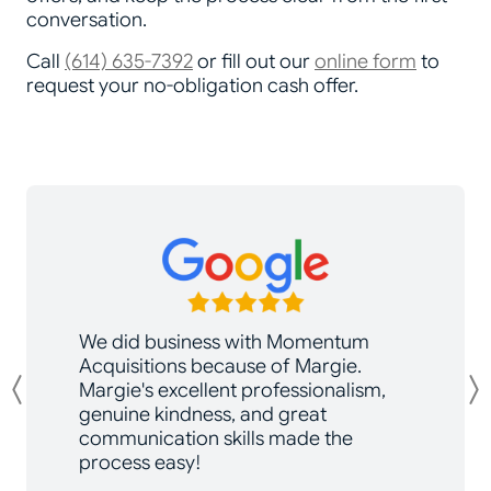
conversation.
Call
(614) 635-7392
or fill out our
online form
to
request your no-obligation cash offer.
We did business with Momentum
Acquisitions because of Margie.
Margie's excellent professionalism,
Previous
genuine kindness, and great
communication skills made the
process easy!