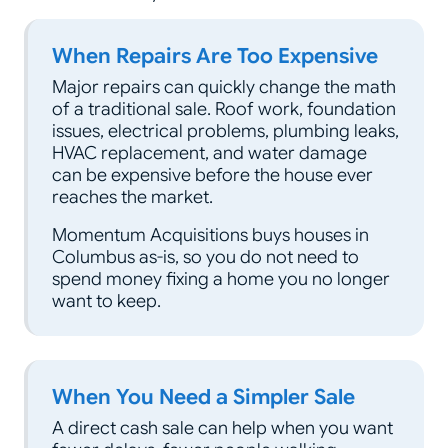
When Repairs Are Too Expensive
Major repairs can quickly change the math
of a traditional sale. Roof work, foundation
issues, electrical problems, plumbing leaks,
HVAC replacement, and water damage
can be expensive before the house ever
reaches the market.
Momentum Acquisitions buys houses in
Columbus as-is, so you do not need to
spend money fixing a home you no longer
want to keep.
When You Need a Simpler Sale
A direct cash sale can help when you want