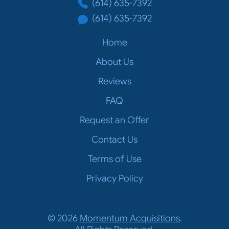
(614) 635-7392
(614) 635-7392
Home
About Us
Reviews
FAQ
Request an Offer
Contact Us
Terms of Use
Privacy Policy
© 2026
Momentum Acquisitions
.