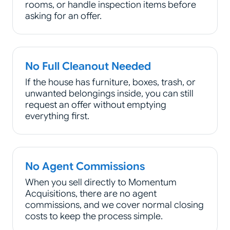
rooms, or handle inspection items before
asking for an offer.
No Full Cleanout Needed
If the house has furniture, boxes, trash, or
unwanted belongings inside, you can still
request an offer without emptying
everything first.
No Agent Commissions
When you sell directly to Momentum
Acquisitions, there are no agent
commissions, and we cover normal closing
costs to keep the process simple.