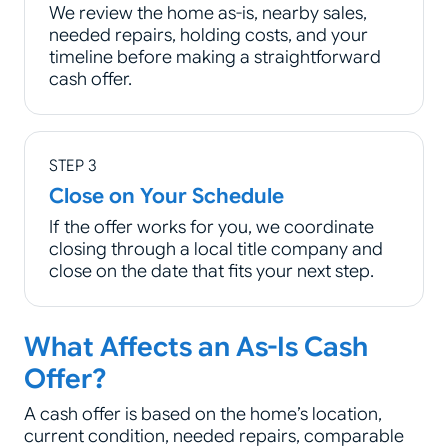
We review the home as-is, nearby sales,
needed repairs, holding costs, and your
timeline before making a straightforward
cash offer.
STEP 3
Close on Your Schedule
If the offer works for you, we coordinate
closing through a local title company and
close on the date that fits your next step.
What Affects an As-Is Cash
Offer?
A cash offer is based on the home’s location,
current condition, needed repairs, comparable