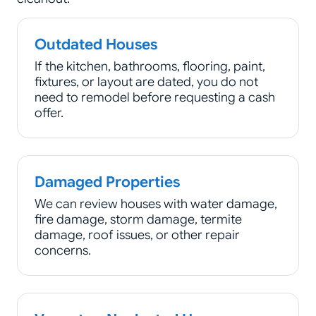
Outdated Houses
If the kitchen, bathrooms, flooring, paint,
fixtures, or layout are dated, you do not
need to remodel before requesting a cash
offer.
Damaged Properties
We can review houses with water damage,
fire damage, storm damage, termite
damage, roof issues, or other repair
concerns.