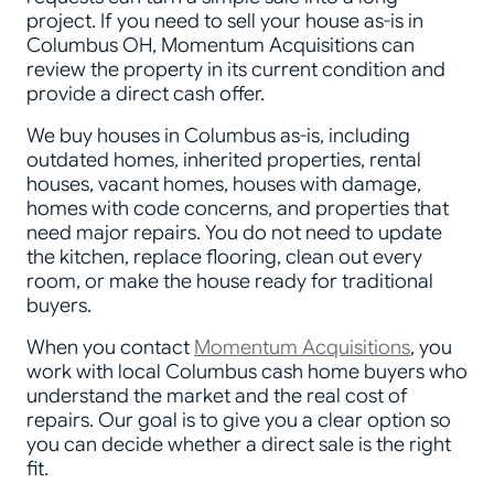
project. If you need to sell your house as-is in
Columbus OH, Momentum Acquisitions can
review the property in its current condition and
provide a direct cash offer.
We buy houses in Columbus as-is, including
outdated homes, inherited properties, rental
houses, vacant homes, houses with damage,
homes with code concerns, and properties that
need major repairs. You do not need to update
the kitchen, replace flooring, clean out every
room, or make the house ready for traditional
buyers.
When you contact
Momentum Acquisitions
, you
work with local Columbus cash home buyers who
understand the market and the real cost of
repairs. Our goal is to give you a clear option so
you can decide whether a direct sale is the right
fit.