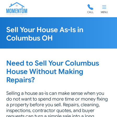
Momentum Acquisitions
CALL
MENU
Sell Your House As-Is in
Columbus OH
Need to Sell Your Columbus
House Without Making
Repairs?
Selling a house as-is can make sense when you
do not want to spend more time or money fixing
a property before you sell. Repairs, cleaning,
inspections, contractor quotes, and buyer
requests can turn a simple sale into a long