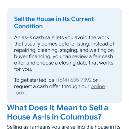
Sell the House in Its Current
Condition
An as-is cash sale lets you avoid the work
that usually comes before listing. Instead of
repairing, cleaning, staging, and waiting on
buyer financing, you can review a fair cash
offer and choose a closing date that works
for you.
To get started, call
(614) 635-7392
or
request a cash offer through our
online
form
.
What Does It Mean to Sell a
House As-Is in Columbus?
Selling as-is means you are selling the house in its