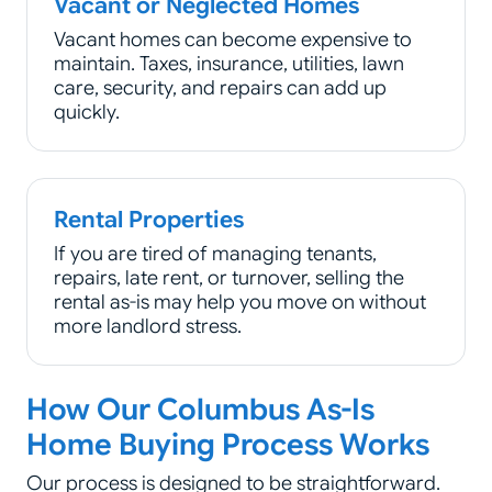
Vacant or Neglected Homes
Vacant homes can become expensive to
maintain. Taxes, insurance, utilities, lawn
care, security, and repairs can add up
quickly.
Rental Properties
If you are tired of managing tenants,
repairs, late rent, or turnover, selling the
rental as-is may help you move on without
more landlord stress.
How Our Columbus As-Is
Home Buying Process Works
Our process is designed to be straightforward.