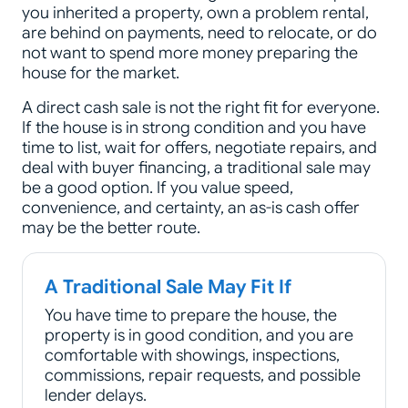
you inherited a property, own a problem rental,
are behind on payments, need to relocate, or do
not want to spend more money preparing the
house for the market.
A direct cash sale is not the right fit for everyone.
If the house is in strong condition and you have
time to list, wait for offers, negotiate repairs, and
deal with buyer financing, a traditional sale may
be a good option. If you value speed,
convenience, and certainty, an as-is cash offer
may be the better route.
A Traditional Sale May Fit If
You have time to prepare the house, the
property is in good condition, and you are
comfortable with showings, inspections,
commissions, repair requests, and possible
lender delays.