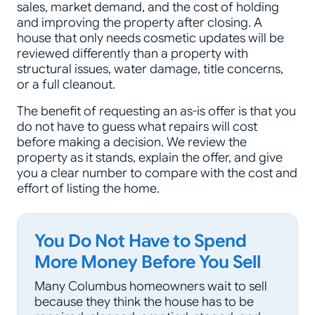
sales, market demand, and the cost of holding
and improving the property after closing. A
house that only needs cosmetic updates will be
reviewed differently than a property with
structural issues, water damage, title concerns,
or a full cleanout.
The benefit of requesting an as-is offer is that you
do not have to guess what repairs will cost
before making a decision. We review the
property as it stands, explain the offer, and give
you a clear number to compare with the cost and
effort of listing the home.
You Do Not Have to Spend
More Money Before You Sell
Many Columbus homeowners wait to sell
because they think the house has to be