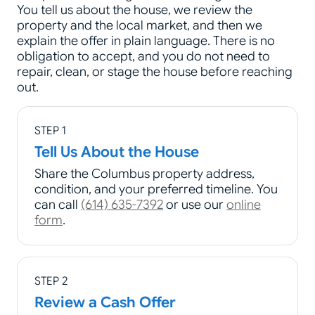
You tell us about the house, we review the
property and the local market, and then we
explain the offer in plain language. There is no
obligation to accept, and you do not need to
repair, clean, or stage the house before reaching
out.
STEP 1
Tell Us About the House
Share the Columbus property address,
condition, and your preferred timeline. You
can call
(614) 635-7392
or use our
online
form
.
STEP 2
Review a Cash Offer