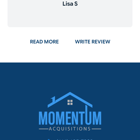
Lisa S
ON GOOGLE
READ MORE
WRITE REVIEW
Momentum Acq