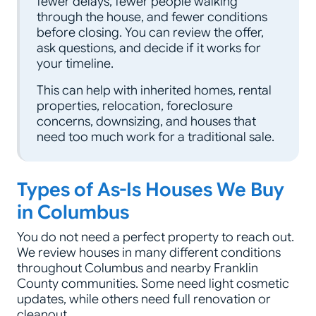
fewer delays, fewer people walking
through the house, and fewer conditions
before closing. You can review the offer,
ask questions, and decide if it works for
your timeline.
This can help with inherited homes, rental
properties, relocation, foreclosure
concerns, downsizing, and houses that
need too much work for a traditional sale.
Types of As-Is Houses We Buy
in Columbus
You do not need a perfect property to reach out.
We review houses in many different conditions
throughout Columbus and nearby Franklin
County communities. Some need light cosmetic
updates, while others need full renovation or
cleanout.