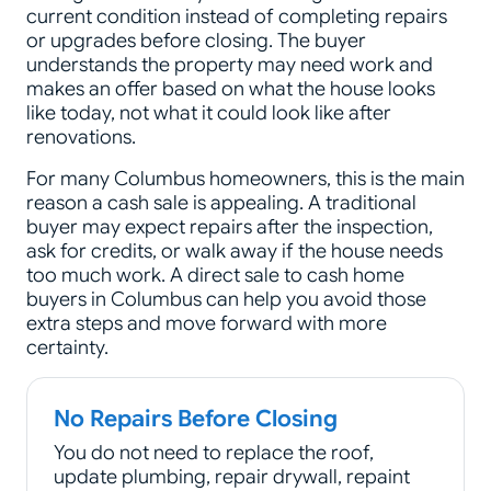
current condition instead of completing repairs
or upgrades before closing. The buyer
understands the property may need work and
makes an offer based on what the house looks
like today, not what it could look like after
renovations.
For many Columbus homeowners, this is the main
reason a cash sale is appealing. A traditional
buyer may expect repairs after the inspection,
ask for credits, or walk away if the house needs
too much work. A direct sale to cash home
buyers in Columbus can help you avoid those
extra steps and move forward with more
certainty.
No Repairs Before Closing
You do not need to replace the roof,
update plumbing, repair drywall, repaint