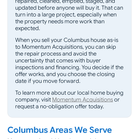
repaired, cleaned, emptied, staged, and
updated before anyone will buy it. That can
turn into a large project, especially when
the property needs more work than
expected.
When you sell your Columbus house as-is
to Momentum Acquisitions, you can skip
the repair process and avoid the
uncertainty that comes with buyer
inspections and financing. You decide if the
offer works, and you choose the closing
date if you move forward.
To learn more about our local home buying
company, visit
Momentum Acquisitions
or
request a no-obligation offer today.
Columbus Areas We Serve